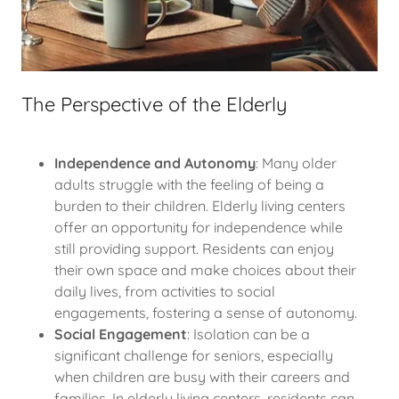
The Perspective of the Elderly
Independence and Autonomy
: Many older
adults struggle with the feeling of being a
burden to their children. Elderly living centers
offer an opportunity for independence while
still providing support. Residents can enjoy
their own space and make choices about their
daily lives, from activities to social
engagements, fostering a sense of autonomy.
Social Engagement
: Isolation can be a
significant challenge for seniors, especially
when children are busy with their careers and
families. In elderly living centers, residents can