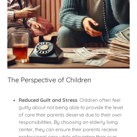
The Perspective of Children
Reduced Guilt and Stress
: Children often feel
guilty about not being able to provide the level
of care their parents deserve due to their own
responsibilities. By choosing an elderly living
center, they can ensure their parents receive
professional care while alleviating their own