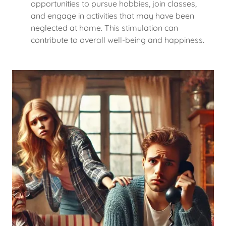
opportunities to pursue hobbies, join classes,
and engage in activities that may have been
neglected at home. This stimulation can
contribute to overall well-being and happiness.