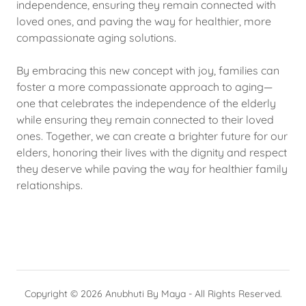
independence, ensuring they remain connected with
loved ones, and paving the way for healthier, more
compassionate aging solutions.
By embracing this new concept with joy, families can
foster a more compassionate approach to aging—
one that celebrates the independence of the elderly
while ensuring they remain connected to their loved
ones. Together, we can create a brighter future for our
elders, honoring their lives with the dignity and respect
they deserve while paving the way for healthier family
relationships.
Copyright © 2026 Anubhuti By Maya - All Rights Reserved.