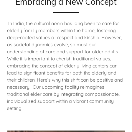
Embracing a New Concept
In India, the cultural norm has long been to care for
elderly family members within the home, fostering
deep-rooted values of respect and kinship. However,
as societal dynamics evolve, so must our
understanding of care and support for older adults.
While it is important to cherish traditional values,
embracing the concept of elderly living centers can
lead to significant benefits for both the elderly and
their children. Here’s why this shift can be positive and
necessary. Our upcoming facility reimagines
traditional elder care by integrating compassionate,
individualized support within a vibrant community
setting .