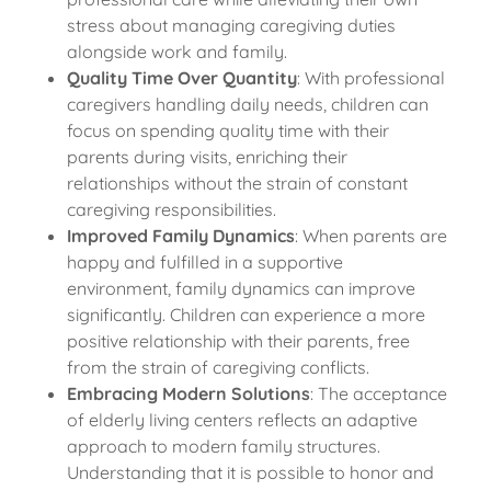
stress about managing caregiving duties
alongside work and family.
Quality Time Over Quantity
: With professional
caregivers handling daily needs, children can
focus on spending quality time with their
parents during visits, enriching their
relationships without the strain of constant
caregiving responsibilities.
Improved Family Dynamics
: When parents are
happy and fulfilled in a supportive
environment, family dynamics can improve
significantly. Children can experience a more
positive relationship with their parents, free
from the strain of caregiving conflicts.
Embracing Modern Solutions
: The acceptance
of elderly living centers reflects an adaptive
approach to modern family structures.
Understanding that it is possible to honor and