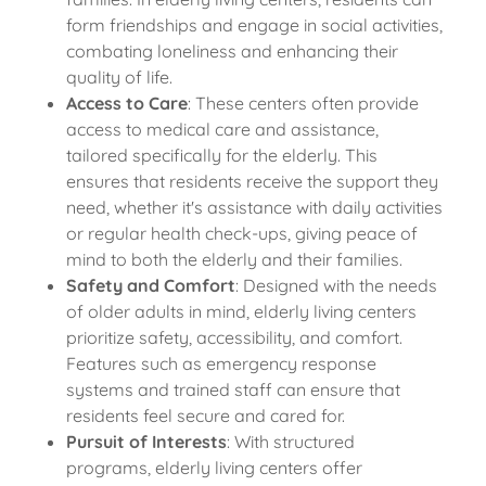
form friendships and engage in social activities,
combating loneliness and enhancing their
quality of life.
Access to Care
: These centers often provide
access to medical care and assistance,
tailored specifically for the elderly. This
ensures that residents receive the support they
need, whether it's assistance with daily activities
or regular health check-ups, giving peace of
mind to both the elderly and their families.
Safety and Comfort
: Designed with the needs
of older adults in mind, elderly living centers
prioritize safety, accessibility, and comfort.
Features such as emergency response
systems and trained staff can ensure that
residents feel secure and cared for.
Pursuit of Interests
: With structured
programs, elderly living centers offer