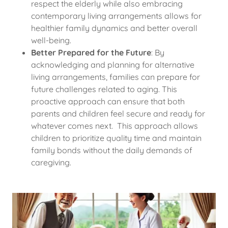
respect the elderly while also embracing
contemporary living arrangements allows for
healthier family dynamics and better overall
well-being.
Better Prepared for the Future
: By
acknowledging and planning for alternative
living arrangements, families can prepare for
future challenges related to aging. This
proactive approach can ensure that both
parents and children feel secure and ready for
whatever comes next. This approach allows
children to prioritize quality time and maintain
family bonds without the daily demands of
caregiving.