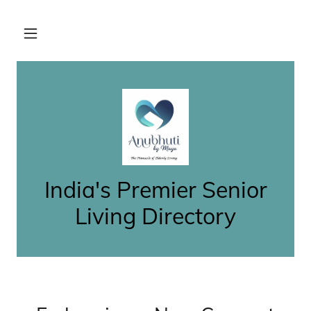
India's Premier Senior
Living Directory