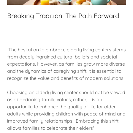
Breaking Tradition: The Path Forward
The hesitation to embrace elderly living centers stems
from deeply ingrained cultural beliefs and societal
expectations. However, as families grow more diverse
and the dynamics of caregiving shift, it is essential to
recognize the value and benefits of modern solutions.
Choosing an elderly living center should not be viewed
as abandoning family values; rather, it is an
opportunity to enhance the quality of life for older
adults while providing children with peace of mind and
improved family relationships. Embracing this shift
allows families to celebrate their elders'