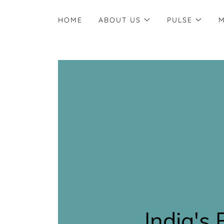
HOME
ABOUT US
PULSE
M
India's 