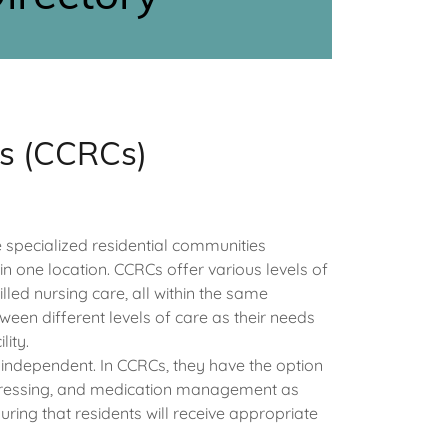
es (CCRCs)
specialized residential communities
n one location. CCRCs offer various levels of
illed nursing care, all within the same
ween different levels of care as their needs
lity.
l independent. In CCRCs, they have the option
ng, dressing, and medication management as
ing that residents will receive appropriate