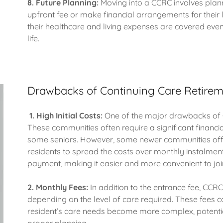
8. Future Planning:
Moving into a CCRC involves plan
upfront fee or make financial arrangements for their 
their healthcare and living expenses are covered even i
life.
Drawbacks of Continuing Care Retire
1.
High Initial Costs:
One of the major drawbacks of C
These communities often require a significant financi
some seniors. However, some newer communities offe
residents to spread the costs over monthly instalment
payment, making it easier and more convenient to joi
2.
Monthly Fees:
In addition to the entrance fee, CCR
depending on the level of care required. These fees ca
resident’s care needs become more complex, potentiall