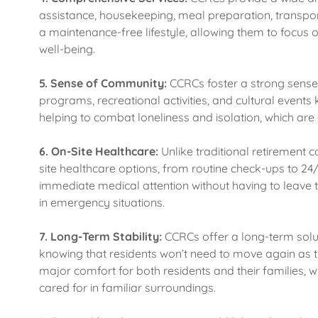
assistance, housekeeping, meal preparation, transpor
a maintenance-free lifestyle, allowing them to focus
well-being.
5.
Sense of Community:
CCRCs foster a strong sense
programs, recreational activities, and cultural even
helping to combat loneliness and isolation, which 
6.
On-Site Healthcare:
Unlike traditional retirement
site healthcare options, from routine check-ups to 24/
immediate medical attention without having to leave 
in emergency situations.
7.
Long-Term Stability:
CCRCs offer a long-term soluti
knowing that residents won’t need to move again as the
major comfort for both residents and their families, 
cared for in familiar surroundings.