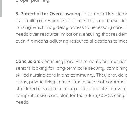
proper planning.
3.
Potential for Overcrowding:
In some CCRCs, deman
availability of resources or space. This could result in 
nursing, which may delay access to necessary care. H
needs over resource limitations, ensuring that resident
even if it means adjusting resource allocations to meet
Conclusion:
Continuing Care Retirement Communities 
seniors looking for long-term care security, combining 
skilled nursing care in one community. They provide
plans, private living spaces, and a sense of community
structured environment may not be suitable for everyo
comprehensive care plan for the future, CCRCs can prov
needs.