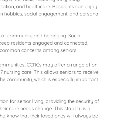
tation, and healthcare. Residents can enjoy
 on hobbies, social engagement, and personal
 of community and belonging. Social
ts keep residents engaged and connected,
are common concerns among seniors.
 communities, CCRCs may offer a range of on-
7 nursing care. This allows seniors to receive
the community, which is especially important
on for senior living, providing the security of
ir care needs change. This stability is a
who know that their loved ones will always be