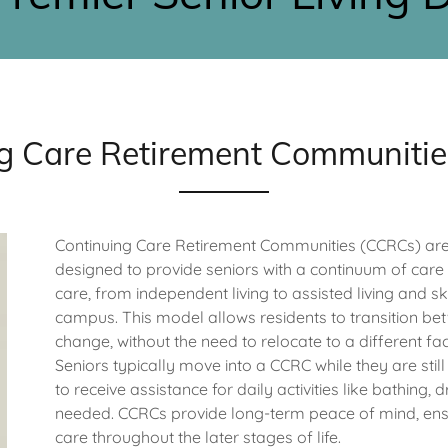
g Care Retirement Communiti
Continuing Care Retirement Communities (CCRCs) are 
designed to provide seniors with a continuum of care i
care, from independent living to assisted living and sk
campus. This model allows residents to transition bet
change, without the need to relocate to a different faci
Seniors typically move into a CCRC while they are stil
to receive assistance for daily activities like bathi
needed. CCRCs provide long-term peace of mind, ensur
care throughout the later stages of life.