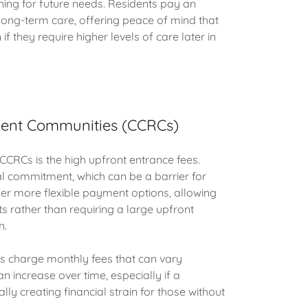
ning for future needs. Residents pay an
long-term care, offering peace of mind that
f they require higher levels of care later in
ment Communities (CCRCs)
CRCs is the high upfront entrance fees.
al commitment, which can be a barrier for
r more flexible payment options, allowing
s rather than requiring a large upfront
n.
Cs charge monthly fees that can vary
n increase over time, especially if a
y creating financial strain for those without