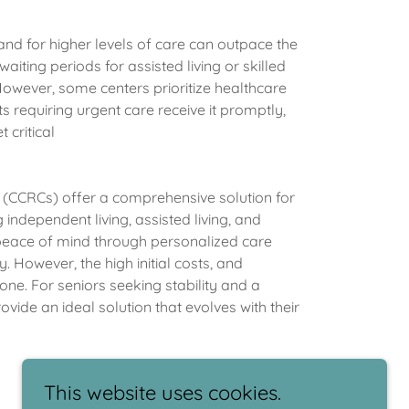
d for higher levels of care can outpace the
waiting periods for assisted living or skilled
owever, some centers prioritize healthcare
s requiring urgent care receive it promptly,
 critical
(CCRCs) offer a comprehensive solution for
independent living, assisted living, and
 peace of mind through personalized care
. However, the high initial costs, and
ne. For seniors seeking stability and a
ide an ideal solution that evolves with their
This website uses cookies.