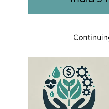
Continuin