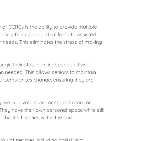
of CCRCs is the ability to provide multiple
lessly from independent living to assisted
th needs. This eliminates the stress of moving
egin their stay in an independent living
n needed. This allows seniors to maintain
 circumstances change, ensuring they are
y live in private room or shared room or
They have their own personal space while still
 health facilities within the same
y of services, including daily living