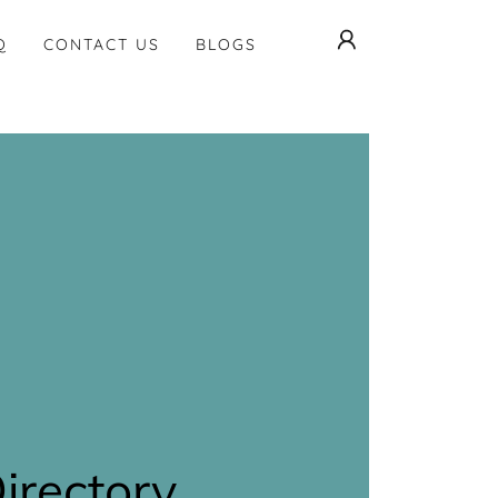
Q
CONTACT US
BLOGS
Directory