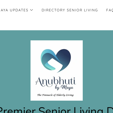
AYA UPDATES
DIRECTORY SENIOR LIVING
FA
Premier Senior Living 