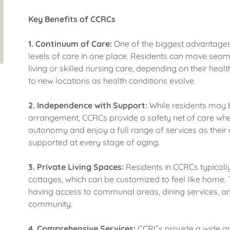
Key Benefits of CCRCs
1.
Continuum of Care:
One of the biggest advantages 
levels of care in one place. Residents can move seam
living or skilled nursing care, depending on their heal
to new locations as health conditions evolve.
2.
Independence with Support:
While residents may b
arrangement, CCRCs provide a safety net of care whe
autonomy and enjoy a full range of services as their
supported at every stage of aging.
3.
Private Living Spaces:
Residents in CCRCs typicall
cottages, which can be customized to feel like home. 
having access to communal areas, dining services, and
community.
4.
Comprehensive Services:
CCRCs provide a wide arra