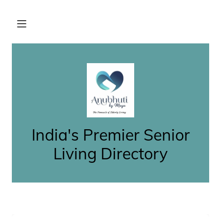
India's Premier Senior
Living Directory