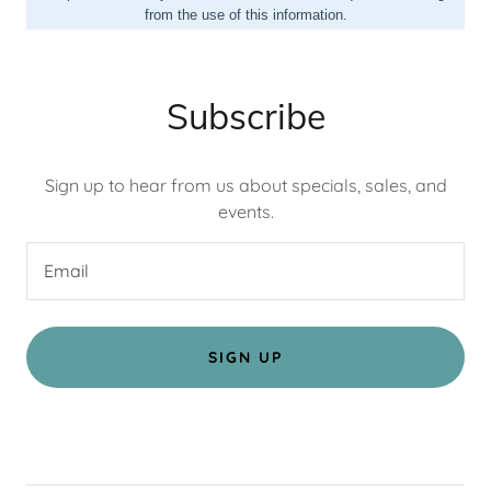
Subscribe
Sign up to hear from us about specials, sales, and
events.
Email
SIGN UP